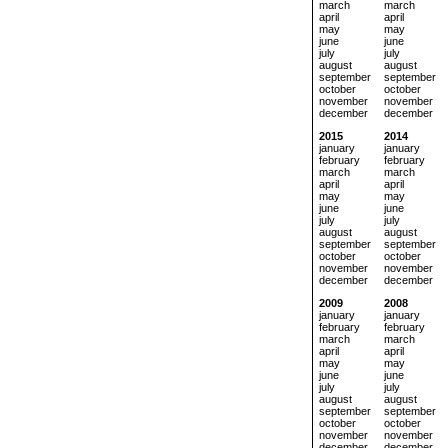
march
march
april
april
may
may
june
june
july
july
august
august
september
september
october
october
november
november
december
december
2015
2014
january
january
february
february
march
march
april
april
may
may
june
june
july
july
august
august
september
september
october
october
november
november
december
december
2009
2008
january
january
february
february
march
march
april
april
may
may
june
june
july
july
august
august
september
september
october
october
november
november
december
december