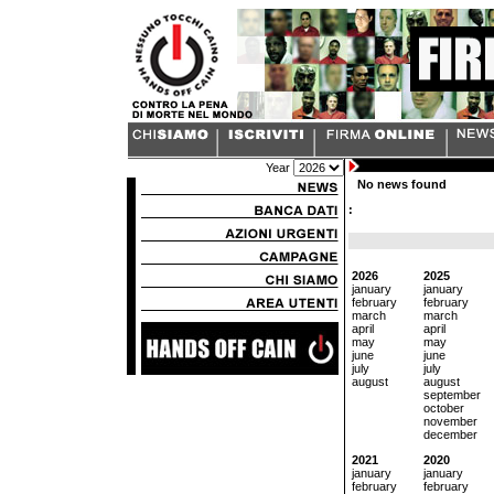
Year
No news found
:
2026
2025
january
january
february
february
march
march
april
april
may
may
june
june
july
july
august
august
september
october
november
december
2021
2020
january
january
february
february