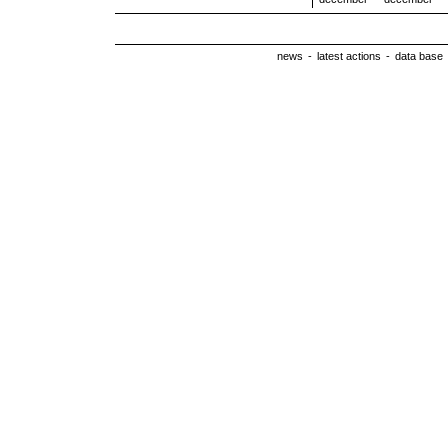
news
-
latest actions
-
data base