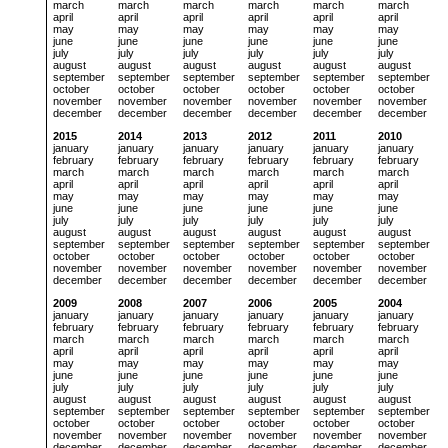
march
march
march
march
march
march
april
april
april
april
april
april
may
may
may
may
may
may
june
june
june
june
june
june
july
july
july
july
july
july
august
august
august
august
august
august
september
september
september
september
september
september
october
october
october
october
october
october
november
november
november
november
november
november
december
december
december
december
december
december
2015
2014
2013
2012
2011
2010
january
january
january
january
january
january
february
february
february
february
february
february
march
march
march
march
march
march
april
april
april
april
april
april
may
may
may
may
may
may
june
june
june
june
june
june
july
july
july
july
july
july
august
august
august
august
august
august
september
september
september
september
september
september
october
october
october
october
october
october
november
november
november
november
november
november
december
december
december
december
december
december
2009
2008
2007
2006
2005
2004
january
january
january
january
january
january
february
february
february
february
february
february
march
march
march
march
march
march
april
april
april
april
april
april
may
may
may
may
may
may
june
june
june
june
june
june
july
july
july
july
july
july
august
august
august
august
august
august
september
september
september
september
september
september
october
october
october
october
october
october
november
november
november
november
november
november
december
december
december
december
december
december