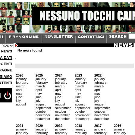
No news found
:
2026
2025
2024
2023
2022
january
january
january
january
january
february
february
february
february
february
march
march
march
march
march
april
april
april
april
april
may
may
may
may
may
june
june
june
june
june
july
july
july
july
july
august
august
august
august
august
september
september
september
september
october
october
october
october
november
november
november
november
december
december
december
december
2021
2020
2019
2018
2017
2016
january
january
january
january
january
january
february
february
february
february
february
february