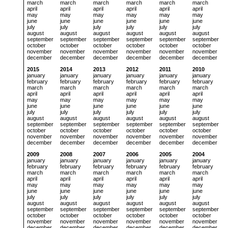
march
march
march
march
march
march
april
april
april
april
april
april
may
may
may
may
may
may
june
june
june
june
june
june
july
july
july
july
july
july
august
august
august
august
august
august
september
september
september
september
september
september
october
october
october
october
october
october
november
november
november
november
november
november
december
december
december
december
december
december
2015
2014
2013
2012
2011
2010
january
january
january
january
january
january
february
february
february
february
february
february
march
march
march
march
march
march
april
april
april
april
april
april
may
may
may
may
may
may
june
june
june
june
june
june
july
july
july
july
july
july
august
august
august
august
august
august
september
september
september
september
september
september
october
october
october
october
october
october
november
november
november
november
november
november
december
december
december
december
december
december
2009
2008
2007
2006
2005
2004
january
january
january
january
january
january
february
february
february
february
february
february
march
march
march
march
march
march
april
april
april
april
april
april
may
may
may
may
may
may
june
june
june
june
june
june
july
july
july
july
july
july
august
august
august
august
august
august
september
september
september
september
september
september
october
october
october
october
october
october
november
november
november
november
november
november
december
december
december
december
december
december