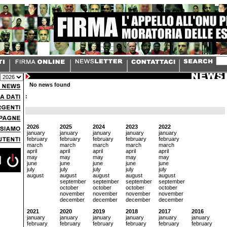
No news found
:
2026
2025
2024
2023
2022
january
january
january
january
january
february
february
february
february
february
march
march
march
march
march
april
april
april
april
april
may
may
may
may
may
june
june
june
june
june
july
july
july
july
july
august
august
august
august
august
september
september
september
september
october
october
october
october
november
november
november
november
december
december
december
december
2021
2020
2019
2018
2017
2016
january
january
january
january
january
january
february
february
february
february
february
february