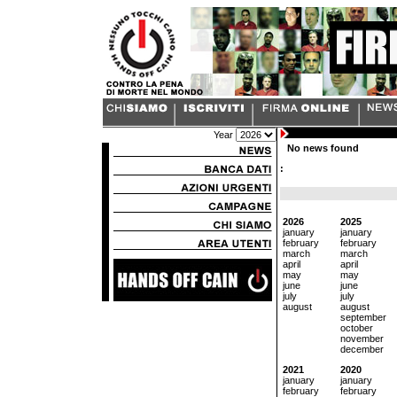
Year
No news found
:
2026
2025
january
january
february
february
march
march
april
april
may
may
june
june
july
july
august
august
september
october
november
december
2021
2020
january
january
february
february