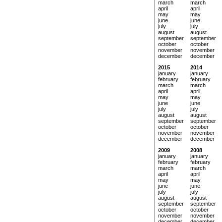
march
march
april
april
may
may
june
june
july
july
august
august
september
september
october
october
november
november
december
december
2015
2014
january
january
february
february
march
march
april
april
may
may
june
june
july
july
august
august
september
september
october
october
november
november
december
december
2009
2008
january
january
february
february
march
march
april
april
may
may
june
june
july
july
august
august
september
september
october
october
november
november
december
december