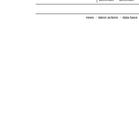
news
-
latest actions
-
data base