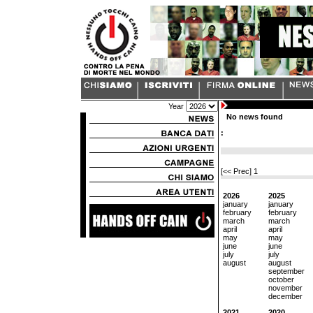
Year
No news found
:
[<< Prec]
1
2026
2025
january
january
february
february
march
march
april
april
may
may
june
june
july
july
august
august
september
october
november
december
2021
2020