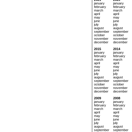
january
january
february
february
march
march
april
april
may
may
june
june
july
july
august
august
september
september
october
october
november
november
december
december
2015
2014
january
january
february
february
march
march
april
april
may
may
june
june
july
july
august
august
september
september
october
october
november
november
december
december
2009
2008
january
january
february
february
march
march
april
april
may
may
june
june
july
july
august
august
september
september