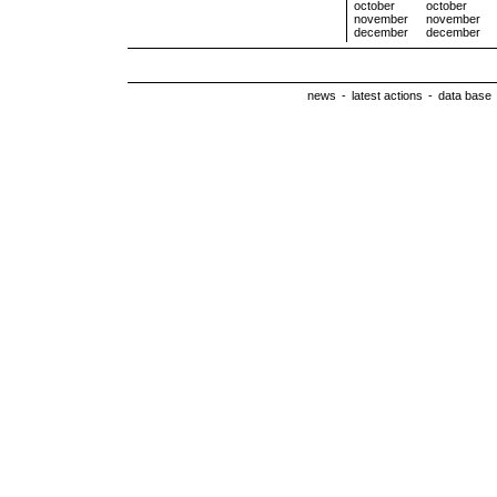
october
october
november
november
december
december
news
-
latest actions
-
data base