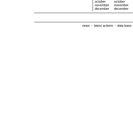
october
october
november
november
december
december
news
-
latest actions
-
data base