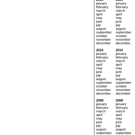
january
january
february
february
march
march
april
april
may
may
june
june
july
july
august
august
september
september
october
october
november
november
december
december
2015
2014
january
january
february
february
march
march
april
april
may
may
june
june
july
july
august
august
september
september
october
october
november
november
december
december
2009
2008
january
january
february
february
march
march
april
april
may
may
june
june
july
july
august
august
september
september