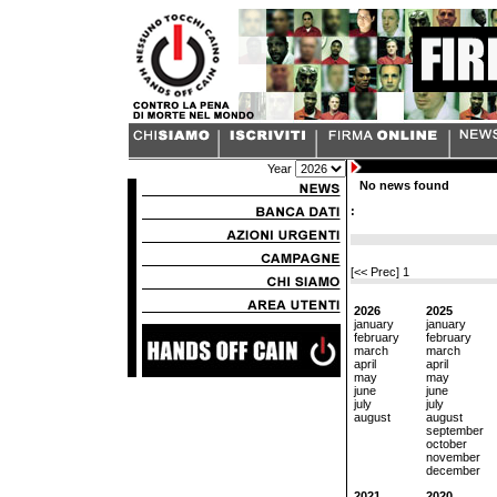
Year
No news found
:
[<< Prec]
1
2026
2025
january
january
february
february
march
march
april
april
may
may
june
june
july
july
august
august
september
october
november
december
2021
2020