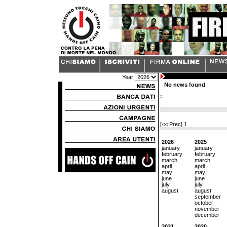
Year
No news found
:
[<< Prec]
1
2026
2025
january
january
february
february
march
march
april
april
may
may
june
june
july
july
august
august
september
october
november
december
2021
2020