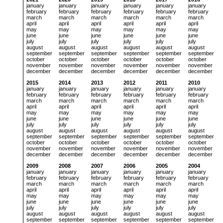
january
january
january
january
january
january
february
february
february
february
february
february
march
march
march
march
march
march
april
april
april
april
april
april
may
may
may
may
may
may
june
june
june
june
june
june
july
july
july
july
july
july
august
august
august
august
august
august
september
september
september
september
september
september
october
october
october
october
october
october
november
november
november
november
november
november
december
december
december
december
december
december
2015
2014
2013
2012
2011
2010
january
january
january
january
january
january
february
february
february
february
february
february
march
march
march
march
march
march
april
april
april
april
april
april
may
may
may
may
may
may
june
june
june
june
june
june
july
july
july
july
july
july
august
august
august
august
august
august
september
september
september
september
september
september
october
october
october
october
october
october
november
november
november
november
november
november
december
december
december
december
december
december
2009
2008
2007
2006
2005
2004
january
january
january
january
january
january
february
february
february
february
february
february
march
march
march
march
march
march
april
april
april
april
april
april
may
may
may
may
may
may
june
june
june
june
june
june
july
july
july
july
july
july
august
august
august
august
august
august
september
september
september
september
september
september