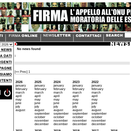
No news found
:
[<< Prec]
1
2026
2025
2024
2023
2022
january
january
january
january
january
february
february
february
february
february
march
march
march
march
march
april
april
april
april
april
may
may
may
may
may
june
june
june
june
june
july
july
july
july
july
august
august
august
august
august
september
september
september
september
october
october
october
october
november
november
november
november
december
december
december
december
2021
2020
2019
2018
2017
2016