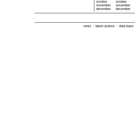
october
october
november
november
december
december
news
-
latest actions
-
data base