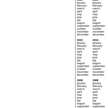
january
january
february
february
march
march
april
april
may
may
june
june
july
july
august
august
september
september
october
october
november
november
december
december
2015
2014
january
january
february
february
march
march
april
april
may
may
june
june
july
july
august
august
september
september
october
october
november
november
december
december
2009
2008
january
january
february
february
march
march
april
april
may
may
june
june
july
july
august
august
september
september