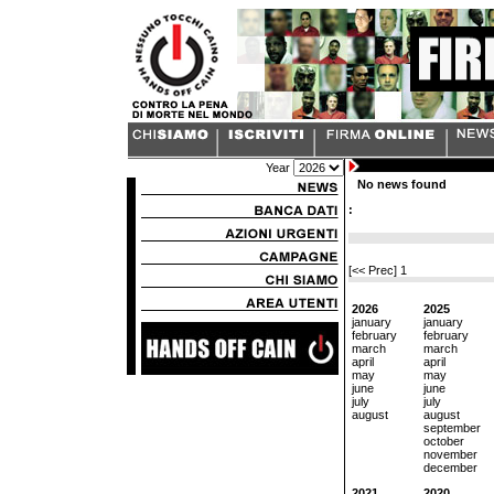
Year
No news found
:
[<< Prec]
1
2026
2025
january
january
february
february
march
march
april
april
may
may
june
june
july
july
august
august
september
october
november
december
2021
2020