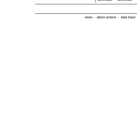
news
-
latest actions
-
data base