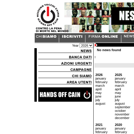
Year
No news found
:
2026
2025
january
january
february
february
march
march
april
april
may
may
june
june
july
july
august
august
september
october
november
december
2021
2020
january
january
february
february