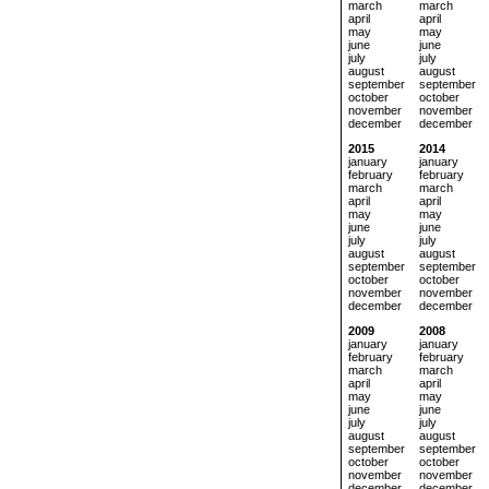
march
march
april
april
may
may
june
june
july
july
august
august
september
september
october
october
november
november
december
december
2015
2014
january
january
february
february
march
march
april
april
may
may
june
june
july
july
august
august
september
september
october
october
november
november
december
december
2009
2008
january
january
february
february
march
march
april
april
may
may
june
june
july
july
august
august
september
september
october
october
november
november
december
december