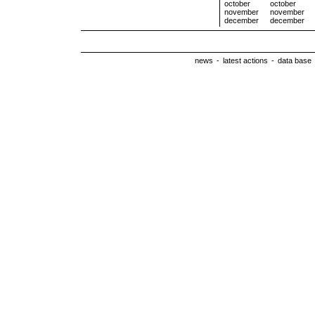
october
october
november
november
december
december
news
-
latest actions
-
data base