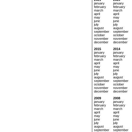
january
january
february
february
march
march
april
april
may
may
june
june
july
july
august
august
september
september
october
october
november
november
december
december
2015
2014
january
january
february
february
march
march
april
april
may
may
june
june
july
july
august
august
september
september
october
october
november
november
december
december
2009
2008
january
january
february
february
march
march
april
april
may
may
june
june
july
july
august
august
september
september