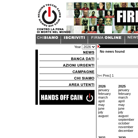
Year
No news found
:
[<< Prec]
1
2026
2025
january
january
february
february
march
march
april
april
may
may
june
june
july
july
august
august
september
october
november
december
2021
2020