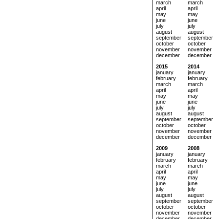
march
march
april
april
may
may
june
june
july
july
august
august
september
september
october
october
november
november
december
december
2015
2014
january
january
february
february
march
march
april
april
may
may
june
june
july
july
august
august
september
september
october
october
november
november
december
december
2009
2008
january
january
february
february
march
march
april
april
may
may
june
june
july
july
august
august
september
september
october
october
november
november
december
december