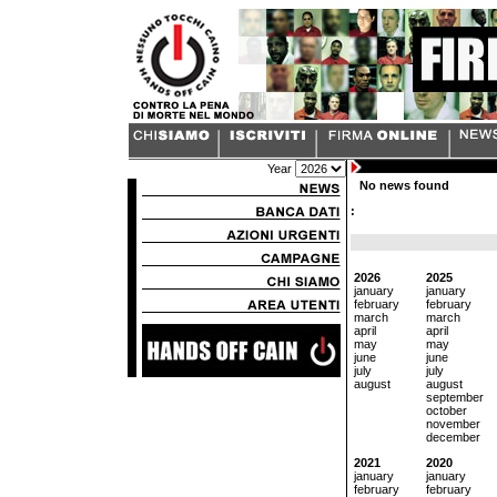
Year
No news found
:
2026
2025
january
january
february
february
march
march
april
april
may
may
june
june
july
july
august
august
september
october
november
december
2021
2020
january
january
february
february