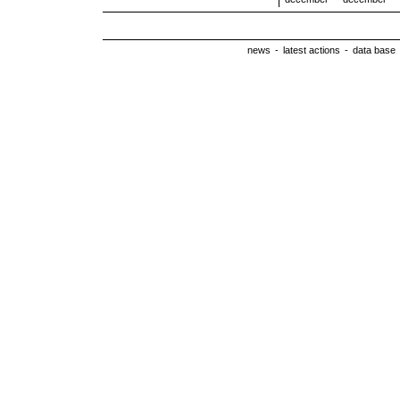
news
-
latest actions
-
data base