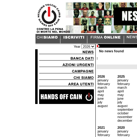
Year
No news found
:
2026
2025
january
january
february
february
march
march
april
april
may
may
june
june
july
july
august
august
september
october
november
december
2021
2020
january
january
february
february