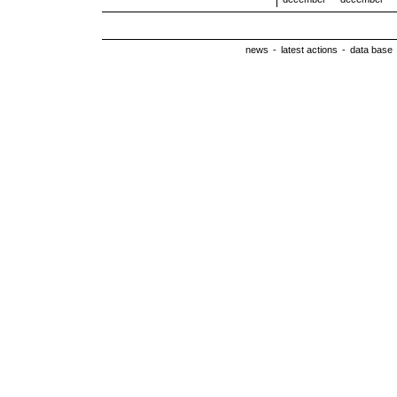
news
-
latest actions
-
data base