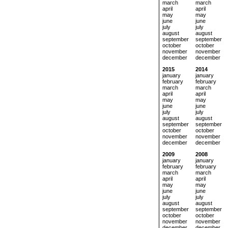
march
march
april
april
may
may
june
june
july
july
august
august
september
september
october
october
november
november
december
december
2015
2014
january
january
february
february
march
march
april
april
may
may
june
june
july
july
august
august
september
september
october
october
november
november
december
december
2009
2008
january
january
february
february
march
march
april
april
may
may
june
june
july
july
august
august
september
september
october
october
november
november
december
december