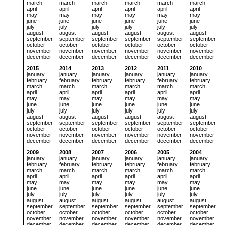
march
march
march
march
march
march
april
april
april
april
april
april
may
may
may
may
may
may
june
june
june
june
june
june
july
july
july
july
july
july
august
august
august
august
august
august
september
september
september
september
september
september
october
october
october
october
october
october
november
november
november
november
november
november
december
december
december
december
december
december
2015
2014
2013
2012
2011
2010
january
january
january
january
january
january
february
february
february
february
february
february
march
march
march
march
march
march
april
april
april
april
april
april
may
may
may
may
may
may
june
june
june
june
june
june
july
july
july
july
july
july
august
august
august
august
august
august
september
september
september
september
september
september
october
october
october
october
october
october
november
november
november
november
november
november
december
december
december
december
december
december
2009
2008
2007
2006
2005
2004
january
january
january
january
january
january
february
february
february
february
february
february
march
march
march
march
march
march
april
april
april
april
april
april
may
may
may
may
may
may
june
june
june
june
june
june
july
july
july
july
july
july
august
august
august
august
august
august
september
september
september
september
september
september
october
october
october
october
october
october
november
november
november
november
november
november
december
december
december
december
december
december