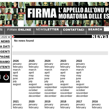
No news found
:
2026
2025
2024
2023
2022
january
january
january
january
january
february
february
february
february
february
march
march
march
march
march
april
april
april
april
april
may
may
may
may
may
june
june
june
june
june
july
july
july
july
july
august
august
august
august
august
september
september
september
september
october
october
october
october
november
november
november
november
december
december
december
december
2021
2020
2019
2018
2017
2016
january
january
january
january
january
january
february
february
february
february
february
february