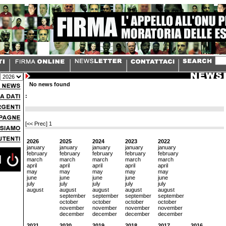
No news found
:
[<< Prec]
1
2026
2025
2024
2023
2022
january
january
january
january
january
february
february
february
february
february
march
march
march
march
march
april
april
april
april
april
may
may
may
may
may
june
june
june
june
june
july
july
july
july
july
august
august
august
august
august
september
september
september
september
october
october
october
october
november
november
november
november
december
december
december
december
2021
2020
2019
2018
2017
2016