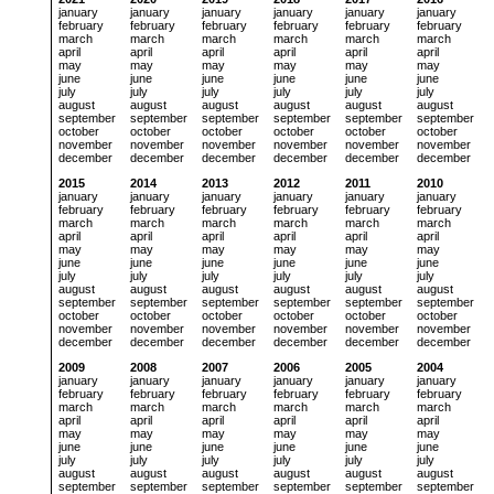
january
january
january
january
january
january
february
february
february
february
february
february
march
march
march
march
march
march
april
april
april
april
april
april
may
may
may
may
may
may
june
june
june
june
june
june
july
july
july
july
july
july
august
august
august
august
august
august
september
september
september
september
september
september
october
october
october
october
october
october
november
november
november
november
november
november
december
december
december
december
december
december
2015
2014
2013
2012
2011
2010
january
january
january
january
january
january
february
february
february
february
february
february
march
march
march
march
march
march
april
april
april
april
april
april
may
may
may
may
may
may
june
june
june
june
june
june
july
july
july
july
july
july
august
august
august
august
august
august
september
september
september
september
september
september
october
october
october
october
october
october
november
november
november
november
november
november
december
december
december
december
december
december
2009
2008
2007
2006
2005
2004
january
january
january
january
january
january
february
february
february
february
february
february
march
march
march
march
march
march
april
april
april
april
april
april
may
may
may
may
may
may
june
june
june
june
june
june
july
july
july
july
july
july
august
august
august
august
august
august
september
september
september
september
september
september