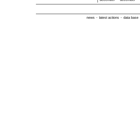
news
-
latest actions
-
data base