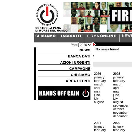
Year
No news found
:
2026
2025
january
january
february
february
march
march
april
april
may
may
june
june
july
july
august
august
september
october
november
december
2021
2020
january
january
february
february