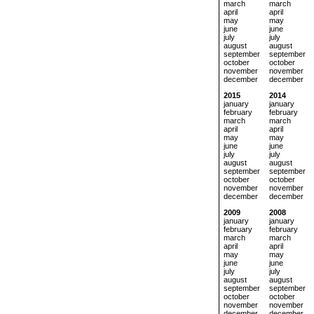
march
march
april
april
may
may
june
june
july
july
august
august
september
september
october
october
november
november
december
december
2015
2014
january
january
february
february
march
march
april
april
may
may
june
june
july
july
august
august
september
september
october
october
november
november
december
december
2009
2008
january
january
february
february
march
march
april
april
may
may
june
june
july
july
august
august
september
september
october
october
november
november
december
december