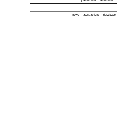
news
-
latest actions
-
data base