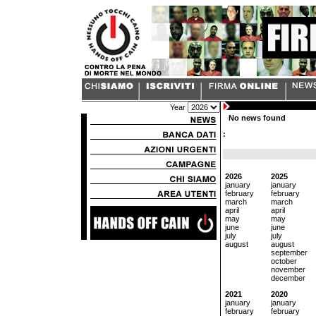
Year
No news found
:
2026
2025
january
january
february
february
march
march
april
april
may
may
june
june
july
july
august
august
september
october
november
december
2021
2020
january
january
february
february