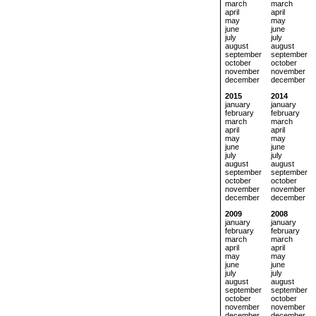
march
march
april
april
may
may
june
june
july
july
august
august
september
september
october
october
november
november
december
december
2015
2014
january
january
february
february
march
march
april
april
may
may
june
june
july
july
august
august
september
september
october
october
november
november
december
december
2009
2008
january
january
february
february
march
march
april
april
may
may
june
june
july
july
august
august
september
september
october
october
november
november
december
december