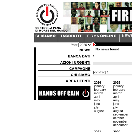
Year
No news found
:
[<< Prec]
1
2026
2025
january
january
february
february
march
march
april
april
may
may
june
june
july
july
august
august
september
october
november
december
2021
2020