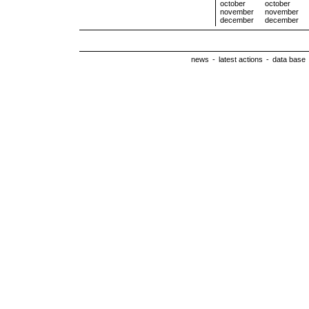
october
october
november
november
december
december
news
-
latest actions
-
data base