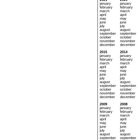
january
january
february
february
march
march
april
april
may
may
june
june
july
july
august
august
september
september
october
october
november
november
december
december
2015
2014
january
january
february
february
march
march
april
april
may
may
june
june
july
july
august
august
september
september
october
october
november
november
december
december
2009
2008
january
january
february
february
march
march
april
april
may
may
june
june
july
july
august
august
september
september