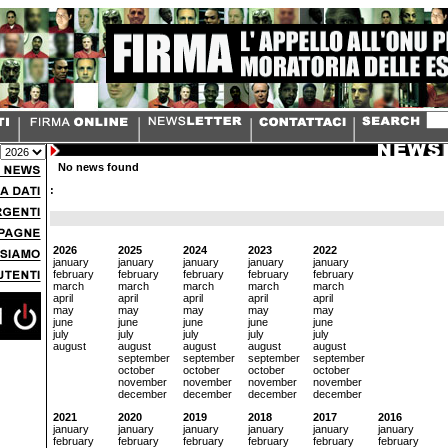
No news found
:
2026
2025
2024
2023
2022
january
january
january
january
january
february
february
february
february
february
march
march
march
march
march
april
april
april
april
april
may
may
may
may
may
june
june
june
june
june
july
july
july
july
july
august
august
august
august
august
september
september
september
september
october
october
october
october
november
november
november
november
december
december
december
december
2021
2020
2019
2018
2017
2016
january
january
january
january
january
january
february
february
february
february
february
february