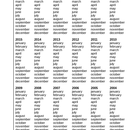
march
march
march
march
march
march
april
april
april
april
april
april
may
may
may
may
may
may
june
june
june
june
june
june
july
july
july
july
july
july
august
august
august
august
august
august
september
september
september
september
september
september
october
october
october
october
october
october
november
november
november
november
november
november
december
december
december
december
december
december
2015
2014
2013
2012
2011
2010
january
january
january
january
january
january
february
february
february
february
february
february
march
march
march
march
march
march
april
april
april
april
april
april
may
may
may
may
may
may
june
june
june
june
june
june
july
july
july
july
july
july
august
august
august
august
august
august
september
september
september
september
september
september
october
october
october
october
october
october
november
november
november
november
november
november
december
december
december
december
december
december
2009
2008
2007
2006
2005
2004
january
january
january
january
january
january
february
february
february
february
february
february
march
march
march
march
march
march
april
april
april
april
april
april
may
may
may
may
may
may
june
june
june
june
june
june
july
july
july
july
july
july
august
august
august
august
august
august
september
september
september
september
september
september
october
october
october
october
october
october
november
november
november
november
november
november
december
december
december
december
december
december