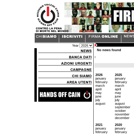
Year
No news found
:
2026
2025
january
january
february
february
march
march
april
april
may
may
june
june
july
july
august
august
september
october
november
december
2021
2020
january
january
february
february