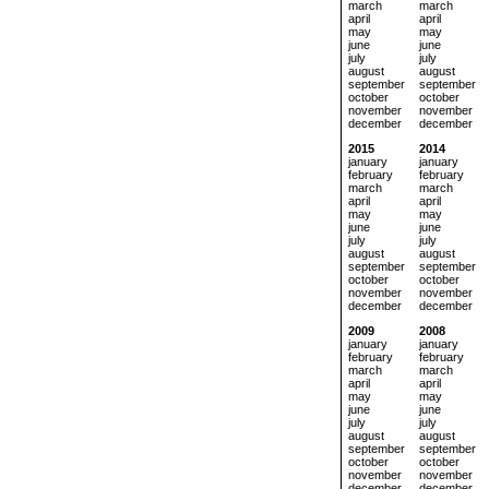
march
march
april
april
may
may
june
june
july
july
august
august
september
september
october
october
november
november
december
december
2015
2014
january
january
february
february
march
march
april
april
may
may
june
june
july
july
august
august
september
september
october
october
november
november
december
december
2009
2008
january
january
february
february
march
march
april
april
may
may
june
june
july
july
august
august
september
september
october
october
november
november
december
december