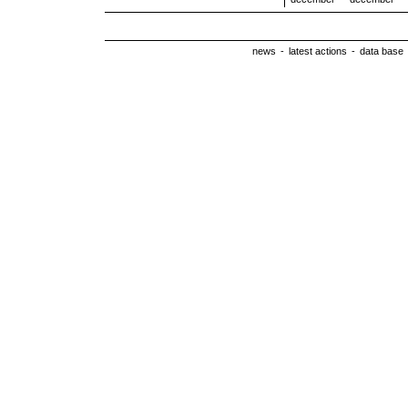
news
-
latest actions
-
data base