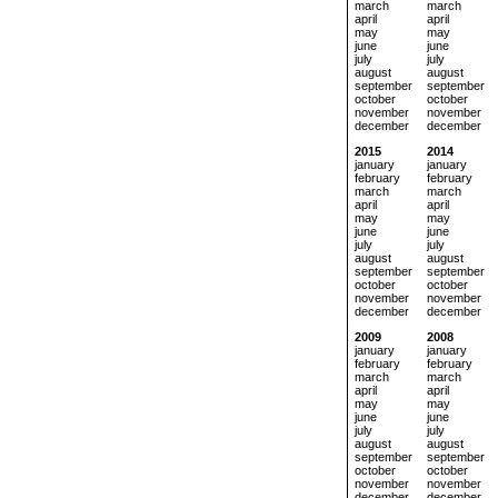
march
march
april
april
may
may
june
june
july
july
august
august
september
september
october
october
november
november
december
december
2015
2014
january
january
february
february
march
march
april
april
may
may
june
june
july
july
august
august
september
september
october
october
november
november
december
december
2009
2008
january
january
february
february
march
march
april
april
may
may
june
june
july
july
august
august
september
september
october
october
november
november
december
december