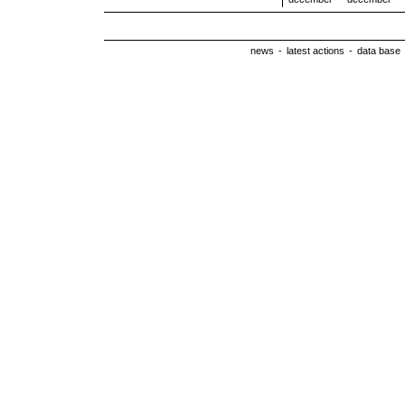
news
-
latest actions
-
data base