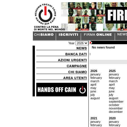
Year
No news found
:
2026
2025
january
january
february
february
march
march
april
april
may
may
june
june
july
july
august
august
september
october
november
december
2021
2020
january
january
february
february