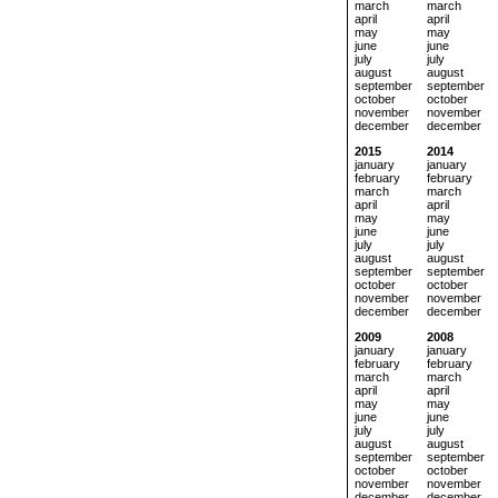
march
march
april
april
may
may
june
june
july
july
august
august
september
september
october
october
november
november
december
december
2015
2014
january
january
february
february
march
march
april
april
may
may
june
june
july
july
august
august
september
september
october
october
november
november
december
december
2009
2008
january
january
february
february
march
march
april
april
may
may
june
june
july
july
august
august
september
september
october
october
november
november
december
december