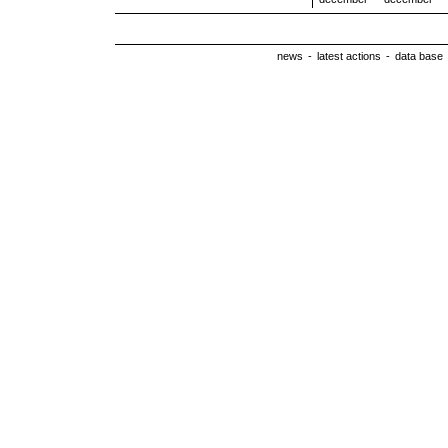
news
-
latest actions
-
data base