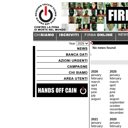
Year
No news found
:
2026
2025
january
january
february
february
march
march
april
april
may
may
june
june
july
july
august
august
september
october
november
december
2021
2020
january
january
february
february