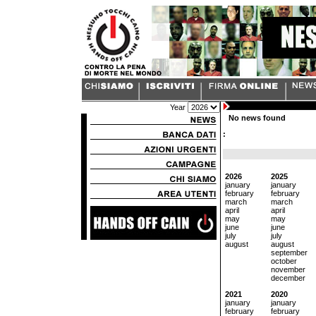
Year
No news found
:
2026
2025
january
january
february
february
march
march
april
april
may
may
june
june
july
july
august
august
september
october
november
december
2021
2020
january
january
february
february