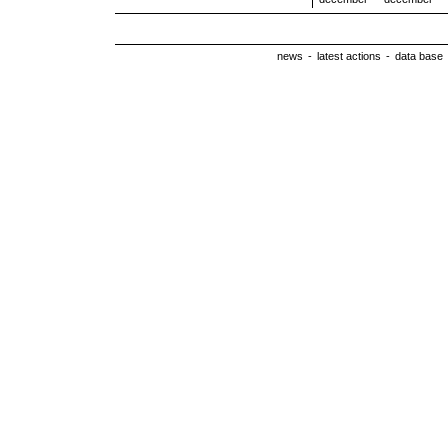
news
-
latest actions
-
data base