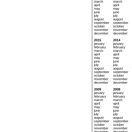
march
march
april
april
may
may
june
june
july
july
august
august
september
september
october
october
november
november
december
december
2015
2014
january
january
february
february
march
march
april
april
may
may
june
june
july
july
august
august
september
september
october
october
november
november
december
december
2009
2008
january
january
february
february
march
march
april
april
may
may
june
june
july
july
august
august
september
september
october
october
november
november
december
december