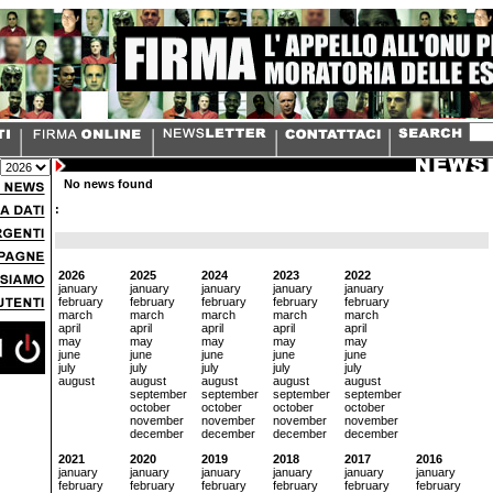
No news found
:
2026
2025
2024
2023
2022
january
january
january
january
january
february
february
february
february
february
march
march
march
march
march
april
april
april
april
april
may
may
may
may
may
june
june
june
june
june
july
july
july
july
july
august
august
august
august
august
september
september
september
september
october
october
october
october
november
november
november
november
december
december
december
december
2021
2020
2019
2018
2017
2016
january
january
january
january
january
january
february
february
february
february
february
february