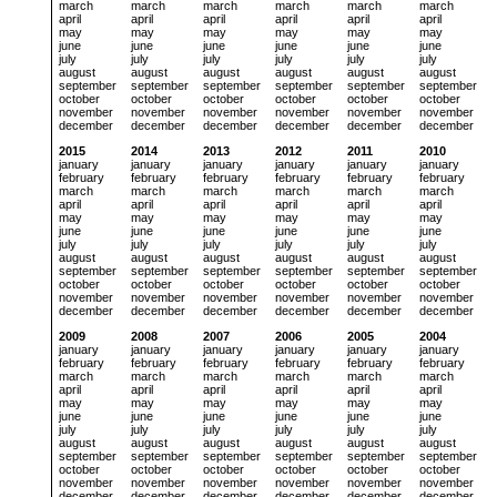
march
march
march
march
march
march
april
april
april
april
april
april
may
may
may
may
may
may
june
june
june
june
june
june
july
july
july
july
july
july
august
august
august
august
august
august
september
september
september
september
september
september
october
october
october
october
october
october
november
november
november
november
november
november
december
december
december
december
december
december
2015
2014
2013
2012
2011
2010
january
january
january
january
january
january
february
february
february
february
february
february
march
march
march
march
march
march
april
april
april
april
april
april
may
may
may
may
may
may
june
june
june
june
june
june
july
july
july
july
july
july
august
august
august
august
august
august
september
september
september
september
september
september
october
october
october
october
october
october
november
november
november
november
november
november
december
december
december
december
december
december
2009
2008
2007
2006
2005
2004
january
january
january
january
january
january
february
february
february
february
february
february
march
march
march
march
march
march
april
april
april
april
april
april
may
may
may
may
may
may
june
june
june
june
june
june
july
july
july
july
july
july
august
august
august
august
august
august
september
september
september
september
september
september
october
october
october
october
october
october
november
november
november
november
november
november
december
december
december
december
december
december