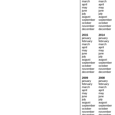
march
march
april
april
may
may
june
june
july
july
august
august
september
september
october
october
november
november
december
december
2015
2014
january
january
february
february
march
march
april
april
may
may
june
june
july
july
august
august
september
september
october
october
november
november
december
december
2009
2008
january
january
february
february
march
march
april
april
may
may
june
june
july
july
august
august
september
september
october
october
november
november
december
december