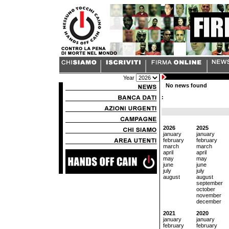
Year
No news found
:
2026
2025
january
january
february
february
march
march
april
april
may
may
june
june
july
july
august
august
september
october
november
december
2021
2020
january
january
february
february