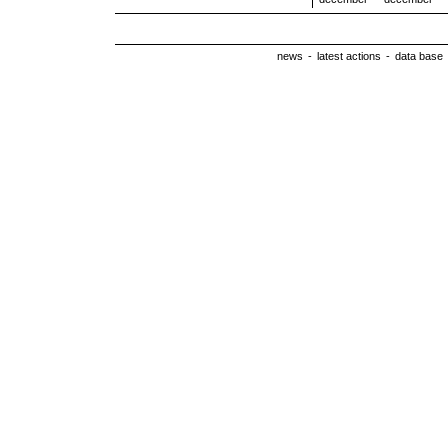
news
-
latest actions
-
data base