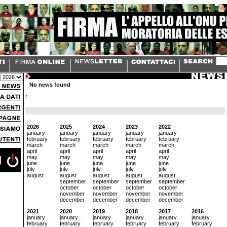
No news found
:
2026
2025
2024
2023
2022
january
january
january
january
january
february
february
february
february
february
march
march
march
march
march
april
april
april
april
april
may
may
may
may
may
june
june
june
june
june
july
july
july
july
july
august
august
august
august
august
september
september
september
september
october
october
october
october
november
november
november
november
december
december
december
december
2021
2020
2019
2018
2017
2016
january
january
january
january
january
january
february
february
february
february
february
february