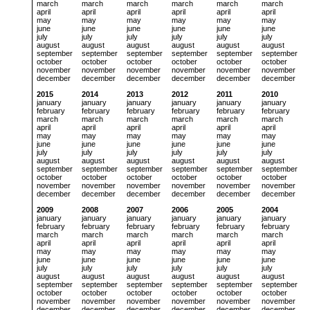
march
march
march
march
march
march
april
april
april
april
april
april
may
may
may
may
may
may
june
june
june
june
june
june
july
july
july
july
july
july
august
august
august
august
august
august
september
september
september
september
september
september
october
october
october
october
october
october
november
november
november
november
november
november
december
december
december
december
december
december
2015
2014
2013
2012
2011
2010
january
january
january
january
january
january
february
february
february
february
february
february
march
march
march
march
march
march
april
april
april
april
april
april
may
may
may
may
may
may
june
june
june
june
june
june
july
july
july
july
july
july
august
august
august
august
august
august
september
september
september
september
september
september
october
october
october
october
october
october
november
november
november
november
november
november
december
december
december
december
december
december
2009
2008
2007
2006
2005
2004
january
january
january
january
january
january
february
february
february
february
february
february
march
march
march
march
march
march
april
april
april
april
april
april
may
may
may
may
may
may
june
june
june
june
june
june
july
july
july
july
july
july
august
august
august
august
august
august
september
september
september
september
september
september
october
october
october
october
october
october
november
november
november
november
november
november
december
december
december
december
december
december