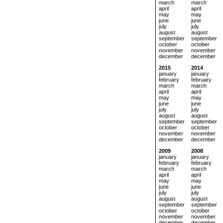
march
march
april
april
may
may
june
june
july
july
august
august
september
september
october
october
november
november
december
december
2015
2014
january
january
february
february
march
march
april
april
may
may
june
june
july
july
august
august
september
september
october
october
november
november
december
december
2009
2008
january
january
february
february
march
march
april
april
may
may
june
june
july
july
august
august
september
september
october
october
november
november
december
december