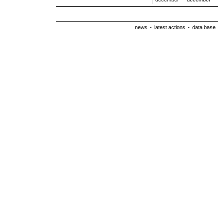
news
-
latest actions
-
data base