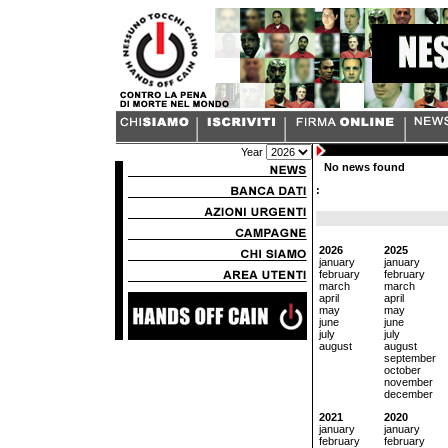
Year
No news found
:
2026
2025
january
january
february
february
march
march
april
april
may
may
june
june
july
july
august
august
september
october
november
december
2021
2020
january
january
february
february