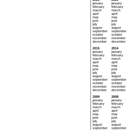
january
january
february
february
march
march
april
april
may
may
june
june
july
july
august
august
september
september
october
october
november
november
december
december
2015
2014
january
january
february
february
march
march
april
april
may
may
june
june
july
july
august
august
september
september
october
october
november
november
december
december
2009
2008
january
january
february
february
march
march
april
april
may
may
june
june
july
july
august
august
september
september