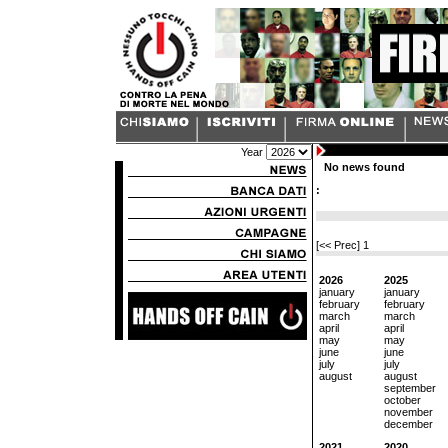
Year
No news found
:
[<< Prec]
1
2026
2025
january
january
february
february
march
march
april
april
may
may
june
june
july
july
august
august
september
october
november
december
2021
2020