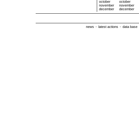
october
october
november
november
december
december
news
-
latest actions
-
data base