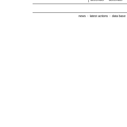
news
-
latest actions
-
data base