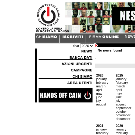
Year
No news found
:
2026
2025
january
january
february
february
march
march
april
april
may
may
june
june
july
july
august
august
september
october
november
december
2021
2020
january
january
february
february