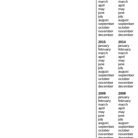
march
march
april
april
may
may
june
june
july
july
august
august
september
september
october
october
november
november
december
december
2015
2014
january
january
february
february
march
march
april
april
may
may
june
june
july
july
august
august
september
september
october
october
november
november
december
december
2009
2008
january
january
february
february
march
march
april
april
may
may
june
june
july
july
august
august
september
september
october
october
november
november
december
december