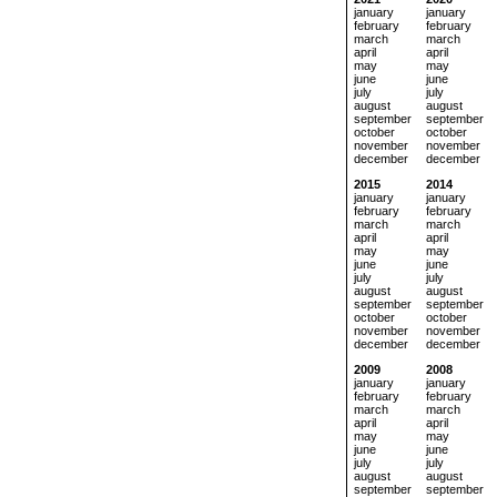
january
january
february
february
march
march
april
april
may
may
june
june
july
july
august
august
september
september
october
october
november
november
december
december
2015
2014
january
january
february
february
march
march
april
april
may
may
june
june
july
july
august
august
september
september
october
october
november
november
december
december
2009
2008
january
january
february
february
march
march
april
april
may
may
june
june
july
july
august
august
september
september