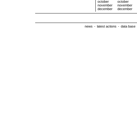
october
october
november
november
december
december
news
-
latest actions
-
data base