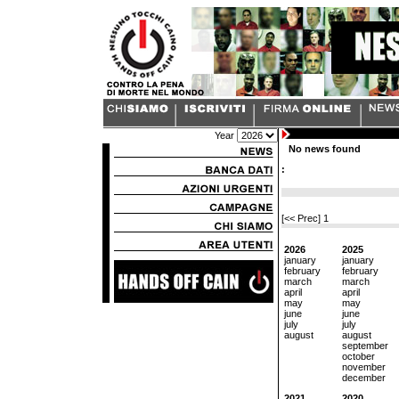
Year
No news found
:
[<< Prec]
1
2026
2025
january
january
february
february
march
march
april
april
may
may
june
june
july
july
august
august
september
october
november
december
2021
2020