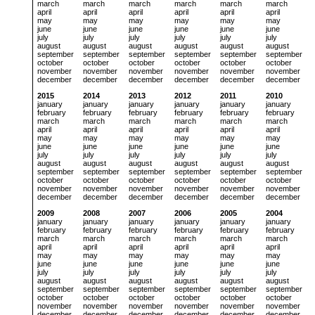
march
march
march
march
march
march
april
april
april
april
april
april
may
may
may
may
may
may
june
june
june
june
june
june
july
july
july
july
july
july
august
august
august
august
august
august
september
september
september
september
september
september
october
october
october
october
october
october
november
november
november
november
november
november
december
december
december
december
december
december
2015
2014
2013
2012
2011
2010
january
january
january
january
january
january
february
february
february
february
february
february
march
march
march
march
march
march
april
april
april
april
april
april
may
may
may
may
may
may
june
june
june
june
june
june
july
july
july
july
july
july
august
august
august
august
august
august
september
september
september
september
september
september
october
october
october
october
october
october
november
november
november
november
november
november
december
december
december
december
december
december
2009
2008
2007
2006
2005
2004
january
january
january
january
january
january
february
february
february
february
february
february
march
march
march
march
march
march
april
april
april
april
april
april
may
may
may
may
may
may
june
june
june
june
june
june
july
july
july
july
july
july
august
august
august
august
august
august
september
september
september
september
september
september
october
october
october
october
october
october
november
november
november
november
november
november
december
december
december
december
december
december