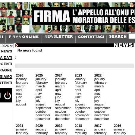
No news found
:
2026
2025
2024
2023
2022
january
january
january
january
january
february
february
february
february
february
march
march
march
march
march
april
april
april
april
april
may
may
may
may
may
june
june
june
june
june
july
july
july
july
july
august
august
august
august
august
september
september
september
september
october
october
october
october
november
november
november
november
december
december
december
december
2021
2020
2019
2018
2017
2016
january
january
january
january
january
january
february
february
february
february
february
february