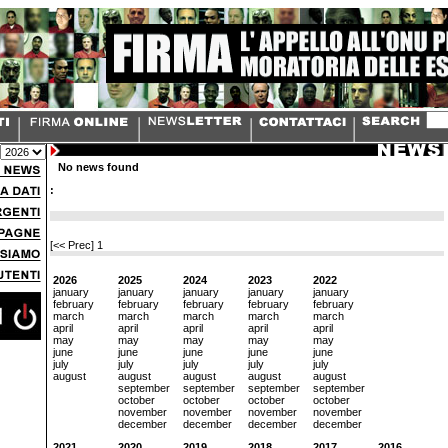
No news found
:
[<< Prec]
1
2026
2025
2024
2023
2022
january
january
january
january
january
february
february
february
february
february
march
march
march
march
march
april
april
april
april
april
may
may
may
may
may
june
june
june
june
june
july
july
july
july
july
august
august
august
august
august
september
september
september
september
october
october
october
october
november
november
november
november
december
december
december
december
2021
2020
2019
2018
2017
2016