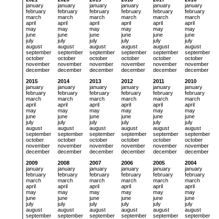
january
january
january
january
january
january
february
february
february
february
february
february
march
march
march
march
march
march
april
april
april
april
april
april
may
may
may
may
may
may
june
june
june
june
june
june
july
july
july
july
july
july
august
august
august
august
august
august
september
september
september
september
september
september
october
october
october
october
october
october
november
november
november
november
november
november
december
december
december
december
december
december
2015
2014
2013
2012
2011
2010
january
january
january
january
january
january
february
february
february
february
february
february
march
march
march
march
march
march
april
april
april
april
april
april
may
may
may
may
may
may
june
june
june
june
june
june
july
july
july
july
july
july
august
august
august
august
august
august
september
september
september
september
september
september
october
october
october
october
october
october
november
november
november
november
november
november
december
december
december
december
december
december
2009
2008
2007
2006
2005
2004
january
january
january
january
january
january
february
february
february
february
february
february
march
march
march
march
march
march
april
april
april
april
april
april
may
may
may
may
may
may
june
june
june
june
june
june
july
july
july
july
july
july
august
august
august
august
august
august
september
september
september
september
september
september