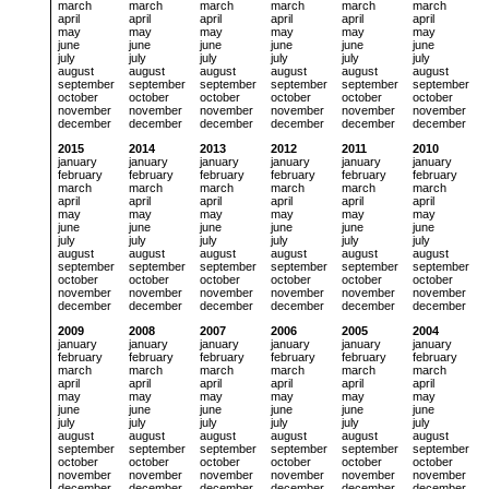
march
march
march
march
march
march
april
april
april
april
april
april
may
may
may
may
may
may
june
june
june
june
june
june
july
july
july
july
july
july
august
august
august
august
august
august
september
september
september
september
september
september
october
october
october
october
october
october
november
november
november
november
november
november
december
december
december
december
december
december
2015
2014
2013
2012
2011
2010
january
january
january
january
january
january
february
february
february
february
february
february
march
march
march
march
march
march
april
april
april
april
april
april
may
may
may
may
may
may
june
june
june
june
june
june
july
july
july
july
july
july
august
august
august
august
august
august
september
september
september
september
september
september
october
october
october
october
october
october
november
november
november
november
november
november
december
december
december
december
december
december
2009
2008
2007
2006
2005
2004
january
january
january
january
january
january
february
february
february
february
february
february
march
march
march
march
march
march
april
april
april
april
april
april
may
may
may
may
may
may
june
june
june
june
june
june
july
july
july
july
july
july
august
august
august
august
august
august
september
september
september
september
september
september
october
october
october
october
october
october
november
november
november
november
november
november
december
december
december
december
december
december