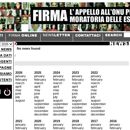
No news found
:
2026
2025
2024
2023
2022
january
january
january
january
january
february
february
february
february
february
march
march
march
march
march
april
april
april
april
april
may
may
may
may
may
june
june
june
june
june
july
july
july
july
july
august
august
august
august
august
september
september
september
september
october
october
october
october
november
november
november
november
december
december
december
december
2021
2020
2019
2018
2017
2016
january
january
january
january
january
january
february
february
february
february
february
february