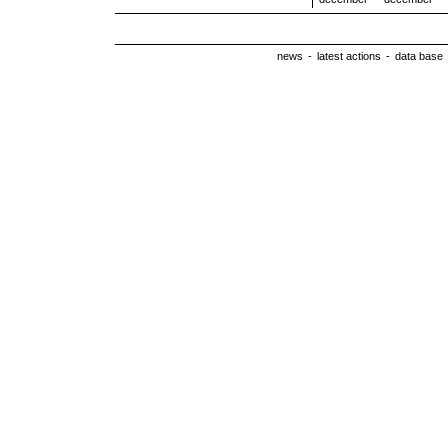
news
-
latest actions
-
data base