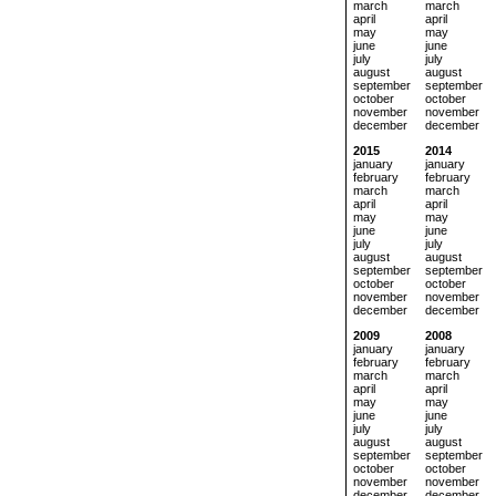
march
march
april
april
may
may
june
june
july
july
august
august
september
september
october
october
november
november
december
december
2015
2014
january
january
february
february
march
march
april
april
may
may
june
june
july
july
august
august
september
september
october
october
november
november
december
december
2009
2008
january
january
february
february
march
march
april
april
may
may
june
june
july
july
august
august
september
september
october
october
november
november
december
december