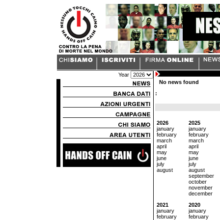
Year
No news found
:
2026
2025
january
january
february
february
march
march
april
april
may
may
june
june
july
july
august
august
september
october
november
december
2021
2020
january
january
february
february