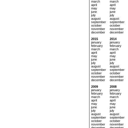
march
march
april
april
may
may
june
june
july
july
august
august
september
september
october
october
november
november
december
december
2015
2014
january
january
february
february
march
march
april
april
may
may
june
june
july
july
august
august
september
september
october
october
november
november
december
december
2009
2008
january
january
february
february
march
march
april
april
may
may
june
june
july
july
august
august
september
september
october
october
november
november
december
december