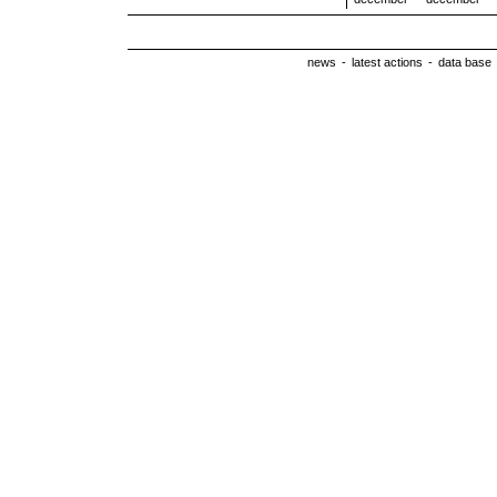
news
-
latest actions
-
data base