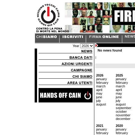
Year
No news found
:
2026
2025
january
january
february
february
march
march
april
april
may
may
june
june
july
july
august
august
september
october
november
december
2021
2020
january
january
february
february