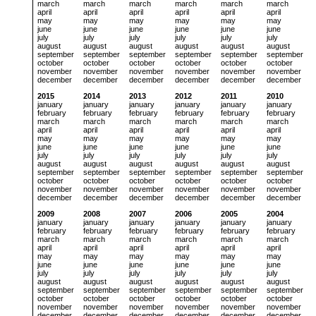
march
march
march
march
march
march
april
april
april
april
april
april
may
may
may
may
may
may
june
june
june
june
june
june
july
july
july
july
july
july
august
august
august
august
august
august
september
september
september
september
september
september
october
october
october
october
october
october
november
november
november
november
november
november
december
december
december
december
december
december
2015
2014
2013
2012
2011
2010
january
january
january
january
january
january
february
february
february
february
february
february
march
march
march
march
march
march
april
april
april
april
april
april
may
may
may
may
may
may
june
june
june
june
june
june
july
july
july
july
july
july
august
august
august
august
august
august
september
september
september
september
september
september
october
october
october
october
october
october
november
november
november
november
november
november
december
december
december
december
december
december
2009
2008
2007
2006
2005
2004
january
january
january
january
january
january
february
february
february
february
february
february
march
march
march
march
march
march
april
april
april
april
april
april
may
may
may
may
may
may
june
june
june
june
june
june
july
july
july
july
july
july
august
august
august
august
august
august
september
september
september
september
september
september
october
october
october
october
october
october
november
november
november
november
november
november
december
december
december
december
december
december