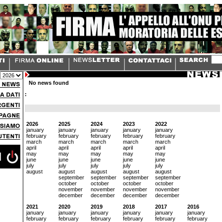
No news found
:
2026
2025
2024
2023
2022
january
january
january
january
january
february
february
february
february
february
march
march
march
march
march
april
april
april
april
april
may
may
may
may
may
june
june
june
june
june
july
july
july
july
july
august
august
august
august
august
september
september
september
september
october
october
october
october
november
november
november
november
december
december
december
december
2021
2020
2019
2018
2017
2016
january
january
january
january
january
january
february
february
february
february
february
february