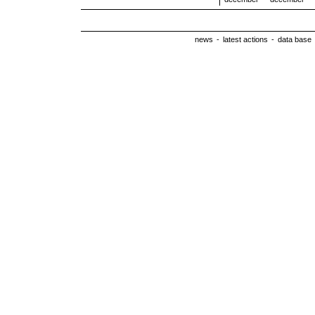
news
-
latest actions
-
data base