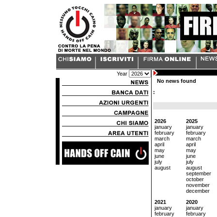
Year
No news found
:
2026
2025
january
january
february
february
march
march
april
april
may
may
june
june
july
july
august
august
september
october
november
december
2021
2020
january
january
february
february