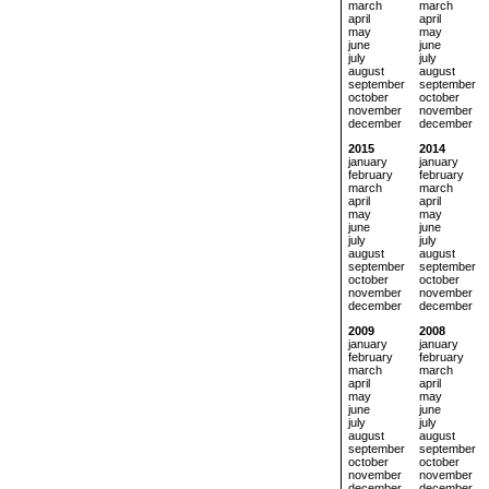
march
march
april
april
may
may
june
june
july
july
august
august
september
september
october
october
november
november
december
december
2015
2014
january
january
february
february
march
march
april
april
may
may
june
june
july
july
august
august
september
september
october
october
november
november
december
december
2009
2008
january
january
february
february
march
march
april
april
may
may
june
june
july
july
august
august
september
september
october
october
november
november
december
december