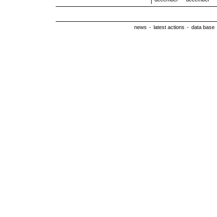
news
-
latest actions
-
data base