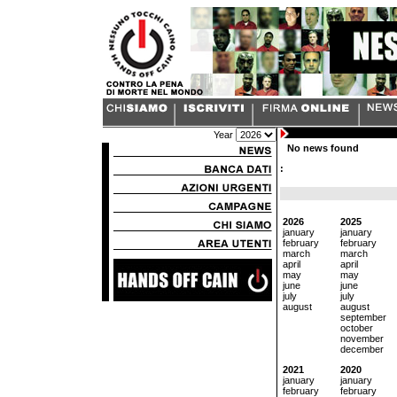
Year
No news found
:
2026
2025
january
january
february
february
march
march
april
april
may
may
june
june
july
july
august
august
september
october
november
december
2021
2020
january
january
february
february