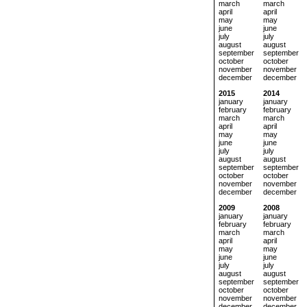
march
march
april
april
may
may
june
june
july
july
august
august
september
september
october
october
november
november
december
december
2015
2014
january
january
february
february
march
march
april
april
may
may
june
june
july
july
august
august
september
september
october
october
november
november
december
december
2009
2008
january
january
february
february
march
march
april
april
may
may
june
june
july
july
august
august
september
september
october
october
november
november
december
december