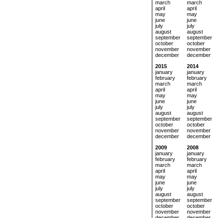
march
march
april
april
may
may
june
june
july
july
august
august
september
september
october
october
november
november
december
december
2015
2014
january
january
february
february
march
march
april
april
may
may
june
june
july
july
august
august
september
september
october
october
november
november
december
december
2009
2008
january
january
february
february
march
march
april
april
may
may
june
june
july
july
august
august
september
september
october
october
november
november
december
december