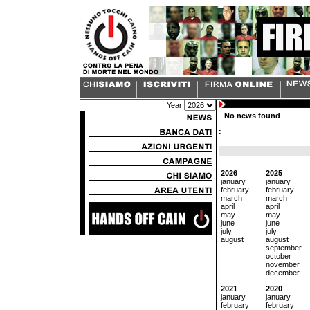
Year
No news found
:
2026
2025
january
january
february
february
march
march
april
april
may
may
june
june
july
july
august
august
september
october
november
december
2021
2020
january
january
february
february