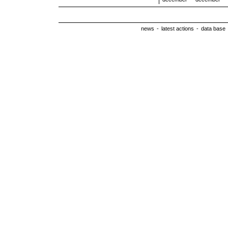
news
-
latest actions
-
data base