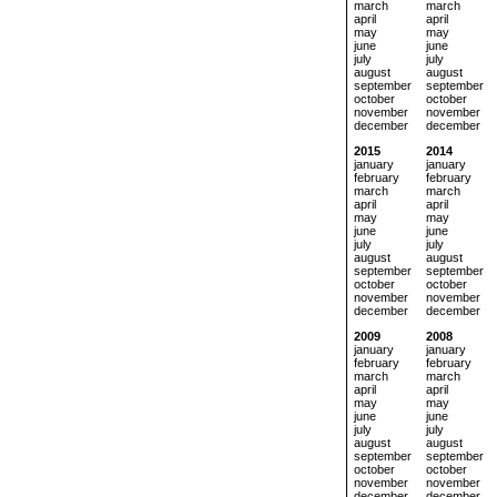
march
march
april
april
may
may
june
june
july
july
august
august
september
september
october
october
november
november
december
december
2015
2014
january
january
february
february
march
march
april
april
may
may
june
june
july
july
august
august
september
september
october
october
november
november
december
december
2009
2008
january
january
february
february
march
march
april
april
may
may
june
june
july
july
august
august
september
september
october
october
november
november
december
december