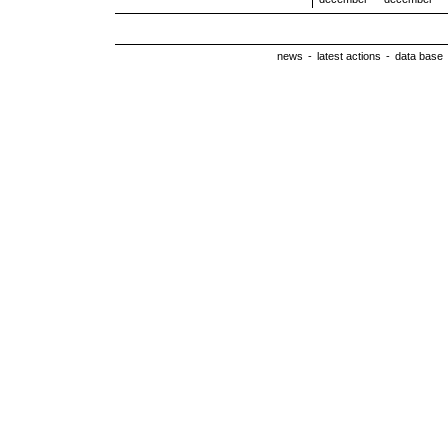
news
-
latest actions
-
data base