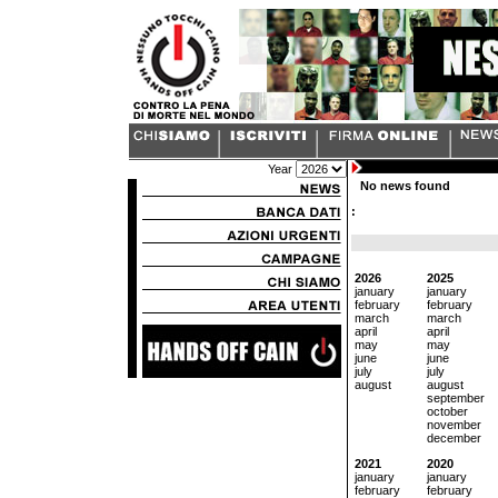
Year
No news found
:
2026
2025
january
january
february
february
march
march
april
april
may
may
june
june
july
july
august
august
september
october
november
december
2021
2020
january
january
february
february